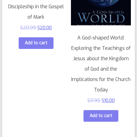
Discipleship in the Gospel
of Mark
$
20.99
$
20.00
A God-shaped World:
Add to cart
Exploring the Teachings of
Jesus about the Kingdom
of God and the
Implications for the Church
Today
$
11.95
$
10.00
Add to cart