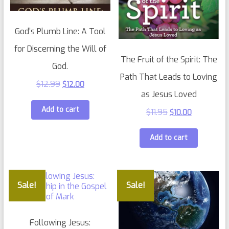
God’s Plumb Line: A Tool
for Discerning the Will of
The Fruit of the Spirit: The
God.
Path That Leads to Loving
$
12.99
$
12.00
as Jesus Loved
Add to cart
$
11.95
$
10.00
Add to cart
Sale!
Sale!
Following Jesus: