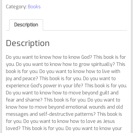
Category:
Books
Description
Description
Do you want to know how to know God? This book is for
you. Do you want to know how to grow spiritually? This
book is for you. Do you want to know how to live with
joy and peace? This book is for you. Do you want to
experience God’s power in your life? This book is for you.
Do you want to know how to move beyond guilt and
fear and shame? This book is for you. Do you want to
know how to move beyond emotional wounds and old
messages and self-destructive patterns? This book is
for you. Do you want to know how to love as Jesus
loved? This book is for you. Do you want to know your