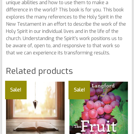
unique abilities and how to use them to make a
difference in the world? This book is for you. This book
explores the many references to the Holy Spirit in the
New Testament in an effort to describe the work of the
Holy Spirit in our individual lives and in the life of the
church. Understanding the Spirit’s work positions us to
be aware of, open to, and responsive to that work so
that we can experience its transforming results.
Related products
Sale!
Sale!