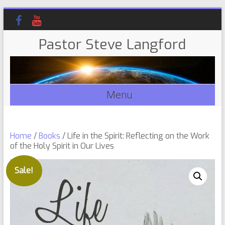
Pastor Steve Langford
Menu
Home
/
Books
/ Life in the Spirit: Reflecting on the Work
of the Holy Spirit in Our Lives
Sale!