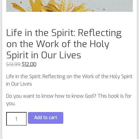
Life in the Spirit: Reflecting
on the Work of the Holy
Spirit in Our Lives
$
13.99
$
12.00
Life in the Spirit: Reflecting on the Work of the Holy Spirit
in Our Lives
Do you want to know how to know God? This book is for
you.
Add to cart