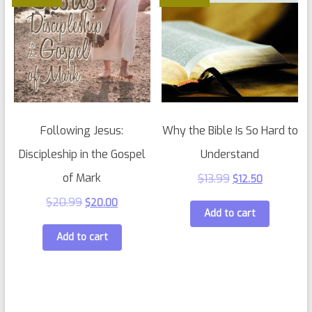
Following Jesus:
Why the Bible Is So Hard to
Discipleship in the Gospel
Understand
of Mark
$
13.99
$
12.50
$
20.99
$
20.00
Add to cart
Add to cart