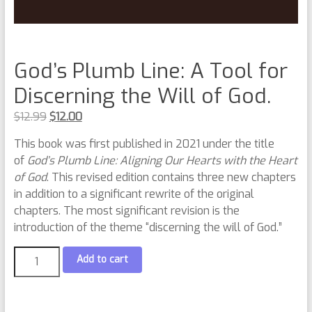
God’s Plumb Line: A Tool for
Discerning the Will of God.
$
12.99
$
12.00
This book was first published in 2021 under the title
of
God’s Plumb Line: Aligning Our Hearts with the Heart
of God
. This revised edition contains three new chapters
in addition to a significant rewrite of the original
chapters. The most significant revision is the
introduction of the theme “discerning the will of God.”
Add to cart