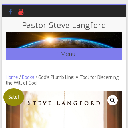
Pastor Steve Langford
Menu
Home
/
Books
/ God’s Plumb Line: A Tool for Discerning
the Will of God.
Sale!