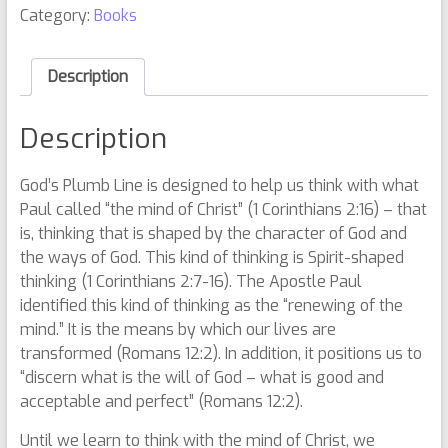
Category:
Books
Description
Description
God’s Plumb Line is designed to help us think with what
Paul called “the mind of Christ” (1 Corinthians 2:16) – that
is, thinking that is shaped by the character of God and
the ways of God. This kind of thinking is Spirit-shaped
thinking (1 Corinthians 2:7-16). The Apostle Paul
identified this kind of thinking as the “renewing of the
mind.” It is the means by which our lives are
transformed (Romans 12:2). In addition, it positions us to
“discern what is the will of God – what is good and
acceptable and perfect” (Romans 12:2).
Until we learn to think with the mind of Christ, we