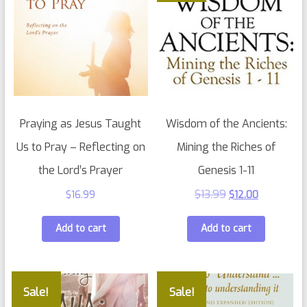
Praying as Jesus Taught
Wisdom of the Ancients:
Us to Pray – Reflecting on
Mining the Riches of
the Lord’s Prayer
Genesis 1-11
$
13.99
$
16.99
$
12.00
Add to cart
Add to cart
Sale!
Sale!