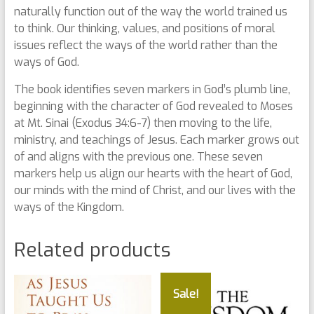
naturally function out of the way the world trained us
to think. Our thinking, values, and positions of moral
issues reflect the ways of the world rather than the
ways of God.
The book identifies seven markers in God’s plumb line,
beginning with the character of God revealed to Moses
at Mt. Sinai (Exodus 34:6-7) then moving to the life,
ministry, and teachings of Jesus. Each marker grows out
of and aligns with the previous one. These seven
markers help us align our hearts with the heart of God,
our minds with the mind of Christ, and our lives with the
ways of the Kingdom.
Related products
Sale!