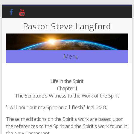
Pastor Steve Langford
Menu
Life in the Spirit
Chapter 1
The Scripture’s Witness to the Work of the Spirit
“I will pour out my Spirit on all flesh,” Joel 2:28.
These meditations on the Spirit’s work are based upon
the references to the Spirit and the Spirit’s work found in
the New Testament.