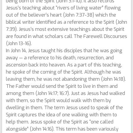
being born of the Spirit (John 3:1-10). It also records
Jesus’s teaching about “rivers of living water” flowing
out of the believer’s heart (John 7:37-38) which the
biblical writer identified as a reference to the Spirit (John
7:39). Jesus’s most extensive teachings about the Spirit
are found in what scholars call The Farewell Discourses
(John 13-16).
In John 14, Jesus taught his disciples that he was going
away — a reference to his death, resurrection, and
ascension back into heaven. As a part of this teaching,
he spoke of the coming of the Spirit. Although he was
leaving them, he was not abandoning them (John 14:18).
The Father would send the Spirit to live in them and
among them (John 14:17; 16:7). Just as Jesus had walked
with them, so the Spirit would walk with them by
dwelling in them. The term Jesus used to speak of the
Spirit captures the idea of one walking with them to
help them. Jesus spoke of the Spirit as “one called
alongside” (John 14:16). This term has been variously