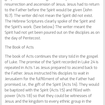
resurrection and ascension of Jesus. Jesus had to return
to the Father before the Spirit would be given (John
16:7). The writer did not mean the Spirit did not exist.
The Hebrew Scriptures clearly spoke of the Spirit and
the Spirit’s work. (See below.) The writer meant the
Spirit had not yet been poured out on the disciples as on
the day of Pentecost.
The Book of Acts
The book of Acts continues the story told in the gospel
of Luke. The promise of the Spirit recorded in Luke 24 is
repeated in Acts 1 as Jesus prepared to ascend back to
the Father. Jesus instructed his disciples to wait in
Jerusalem for the fulfillment of what the Father had
promised, i.e., the gift of the Spirit (Acts 1:4). They would
be baptized with the Spirit (Acts 1:5) and filled with
power (Acts 1:8) so that they could be witnesses of
Jesus and the kingdom to every ethnic group in the