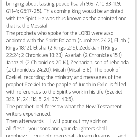
bringing about lasting peace (Isaiah 9:6-7; 10:33-11:9;
61:1-4; 65:17-25). This coming king would be anointed
with the Spirit. He was thus known as the anointed one,
that is, the Messiah.
The prophets who spoke for the LORD were also
anointed with the Spirit: Balaam (Numbers 24:2), Elijah (1
Kings 18:12), Elisha (2 Kings 2:15), Zedekiah (1 Kings
22:24; 2 Chronicles 18:23), Azariah (2 Chronicles 15:1),
Jahaziel (2 Chronicles 20:14), Zechariah, son of Jehoiada
(2 Chronicles 24:20), Micah (Micah 3:8). The book of
Ezekiel, recording the ministry and messages of the
prophet Ezekiel to the people of Judah in Exile, is filled
with references to the Spirit’s work in his life (Ezekiel
3:12, 14, 24; 11:1, 5, 24; 37:1; 43:5).
The prophet Joel foresaw what the New Testament
writers experienced.
Then afterwards I will pour out my spirit on
all flesh; your sons and your daughters shall
prophesy, your old men shall dream dreams, and