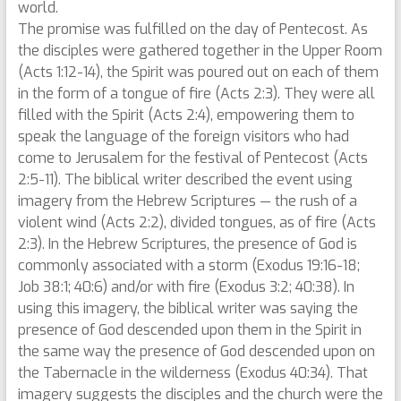
world.
The promise was fulfilled on the day of Pentecost. As
the disciples were gathered together in the Upper Room
(Acts 1:12-14), the Spirit was poured out on each of them
in the form of a tongue of fire (Acts 2:3). They were all
filled with the Spirit (Acts 2:4), empowering them to
speak the language of the foreign visitors who had
come to Jerusalem for the festival of Pentecost (Acts
2:5-11). The biblical writer described the event using
imagery from the Hebrew Scriptures — the rush of a
violent wind (Acts 2:2), divided tongues, as of fire (Acts
2:3). In the Hebrew Scriptures, the presence of God is
commonly associated with a storm (Exodus 19:16-18;
Job 38:1; 40:6) and/or with fire (Exodus 3:2; 40:38). In
using this imagery, the biblical writer was saying the
presence of God descended upon them in the Spirit in
the same way the presence of God descended upon on
the Tabernacle in the wilderness (Exodus 40:34). That
imagery suggests the disciples and the church were the