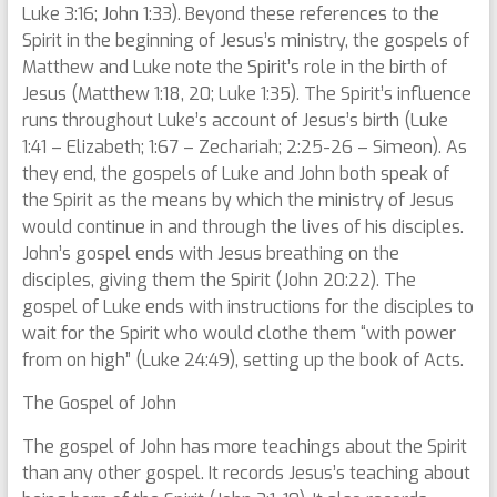
Luke 3:16; John 1:33). Beyond these references to the
Spirit in the beginning of Jesus’s ministry, the gospels of
Matthew and Luke note the Spirit’s role in the birth of
Jesus (Matthew 1:18, 20; Luke 1:35). The Spirit’s influence
runs throughout Luke’s account of Jesus’s birth (Luke
1:41 – Elizabeth; 1:67 – Zechariah; 2:25-26 – Simeon). As
they end, the gospels of Luke and John both speak of
the Spirit as the means by which the ministry of Jesus
would continue in and through the lives of his disciples.
John’s gospel ends with Jesus breathing on the
disciples, giving them the Spirit (John 20:22). The
gospel of Luke ends with instructions for the disciples to
wait for the Spirit who would clothe them “with power
from on high” (Luke 24:49), setting up the book of Acts.
The Gospel of John
The gospel of John has more teachings about the Spirit
than any other gospel. It records Jesus’s teaching about