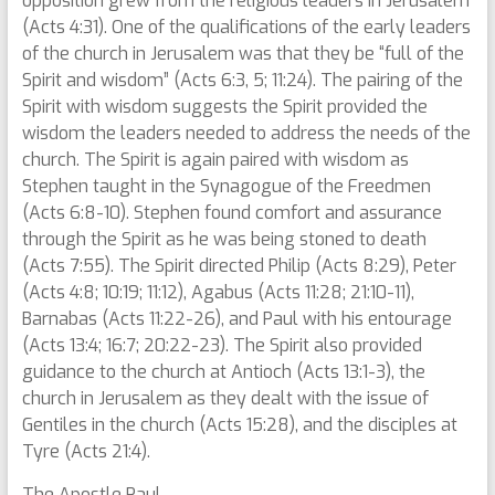
opposition grew from the religious leaders in Jerusalem
(Acts 4:31). One of the qualifications of the early leaders
of the church in Jerusalem was that they be “full of the
Spirit and wisdom” (Acts 6:3, 5; 11:24). The pairing of the
Spirit with wisdom suggests the Spirit provided the
wisdom the leaders needed to address the needs of the
church. The Spirit is again paired with wisdom as
Stephen taught in the Synagogue of the Freedmen
(Acts 6:8-10). Stephen found comfort and assurance
through the Spirit as he was being stoned to death
(Acts 7:55). The Spirit directed Philip (Acts 8:29), Peter
(Acts 4:8; 10:19; 11:12), Agabus (Acts 11:28; 21:10-11),
Barnabas (Acts 11:22-26), and Paul with his entourage
(Acts 13:4; 16:7; 20:22-23). The Spirit also provided
guidance to the church at Antioch (Acts 13:1-3), the
church in Jerusalem as they dealt with the issue of
Gentiles in the church (Acts 15:28), and the disciples at
Tyre (Acts 21:4).
The Apostle Paul