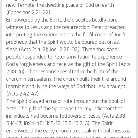
new Temple, the dwelling place of God on earth
(Ephesians 2:21-22).
Empowered by the Spirit, the disciples boldly bore
witness to Jesus and the resurrection. Peter preached,
interpreting the experience as the fulfillment of Joel’s
prophecy that the Spirit would be poured out on all
flesh (Acts 2:14-21; Joel 2:28-32). Three thousand
people responded to Peter’s invitation to experience
God’s forgiveness and receive the gift of the Spirit (Acts
2:38-41). That response resulted in the birth of the
church in Jerusalem. The church built their life around
learning and living the ways of God that Jesus taught
(Acts 2:42-47).
The Spirit played a major role throughout the book of
Acts. The gift of the Spirit was the key indicator that
individuals had become followers of Jesus (Acts 2:38;
8:14-17; 10:44-48; 11:15-18; 15:8; 19:2, 6). The Spirit
empowered the early church to speak with boldness as