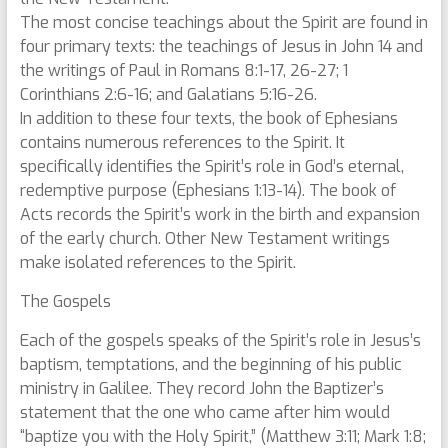
The most concise teachings about the Spirit are found in
four primary texts: the teachings of Jesus in John 14 and
the writings of Paul in Romans 8:1-17, 26-27; 1
Corinthians 2:6-16; and Galatians 5:16-26.
In addition to these four texts, the book of Ephesians
contains numerous references to the Spirit. It
specifically identifies the Spirit’s role in God’s eternal,
redemptive purpose (Ephesians 1:13-14). The book of
Acts records the Spirit’s work in the birth and expansion
of the early church. Other New Testament writings
make isolated references to the Spirit.
The Gospels
Each of the gospels speaks of the Spirit’s role in Jesus’s
baptism, temptations, and the beginning of his public
ministry in Galilee. They record John the Baptizer’s
statement that the one who came after him would
“baptize you with the Holy Spirit,” (Matthew 3:11; Mark 1:8;