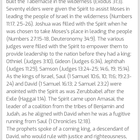
built the Tabernacle in the wilderness (Exodus 31:3).
Seventy elders were given the Spirit to assist Moses in
leading the people of Israel in the wilderness (Numbers
11:17, 25-26). Joshua was filled with the Spirit when he
was chosen to take Moses’s place in leading the people
(Numbers 27:15-18, Deuteronomy 34:9). The various
judges were filled with the Spirit to empower them to
provide leadership to the nation before they had a king:
Othniel (Judges 3:10), Gideon (Judges 6:34), Jephthah
(Judges 11:29), Samson (Judges 13:24-25; 14:6, 19; 15:14).
As the kings of Israel, Saul (1 Samuel 10:6, 10; 11:6; 19:23-
24) and David (1 Samuel 16:13; 2 Samuel 23:2) were
anointed with the Spirit as was Zerubbabel after the
Exile (Haggai 1:14). The Spirit came upon Amasai, the
leader of a coalition from the tribes of Benjamin and
Judah, as he aligned with David when he was a fugitive
running from Saul (1 Chronicles 12:18).
The prophets spoke of a coming king, a descendant of
David, who would rule with justice and righteousness,