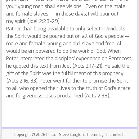
your young men shall see visions. Even on the male
and female slaves, in those days, I will pour out
my spirit (Joel 2:28-29).
Rather than being available to only select individuals,
the Spirit would be poured out on all of God’s people —
male and female, young and old, slave and free. All
would be empowered to do the work of God. When
Peter interpreted the disciples’ experience on Pentecost,
he quoted this text from Joel (Acts 2:17-21). He said the
gift of the Spirit was the fulfillment of this prophecy
(Acts 2:16, 33). Peter went further to promise the Spirit
to all who opened their lives to the truth of God’s grace
and forgiveness Jesus proclaimed (Acts 2:38).
Copyright © 2026
Pastor Steve Langford
Theme by:
ThemeGrill