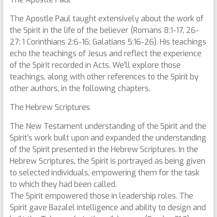
The Apostle Paul taught extensively about the work of
the Spirit in the life of the believer (Romans 8:1-17, 26-
27; 1 Corinthians 2:6-16; Galatians 5:16-26). His teachings
echo the teachings of Jesus and reflect the experience
of the Spirit recorded in Acts. We’ll explore those
teachings, along with other references to the Spirit by
other authors, in the following chapters.
The Hebrew Scriptures
The New Testament understanding of the Spirit and the
Spirit’s work built upon and expanded the understanding
of the Spirit presented in the Hebrew Scriptures. In the
Hebrew Scriptures, the Spirit is portrayed as being given
to selected individuals, empowering them for the task
to which they had been called.
The Spirit empowered those in leadership roles. The
Spirit gave Bazalel intelligence and ability to design and