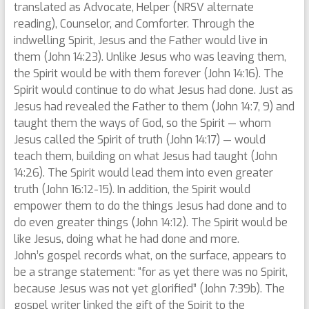
translated as Advocate, Helper (NRSV alternate
reading), Counselor, and Comforter. Through the
indwelling Spirit, Jesus and the Father would live in
them (John 14:23). Unlike Jesus who was leaving them,
the Spirit would be with them forever (John 14:16). The
Spirit would continue to do what Jesus had done. Just as
Jesus had revealed the Father to them (John 14:7, 9) and
taught them the ways of God, so the Spirit — whom
Jesus called the Spirit of truth (John 14:17) — would
teach them, building on what Jesus had taught (John
14:26). The Spirit would lead them into even greater
truth (John 16:12-15). In addition, the Spirit would
empower them to do the things Jesus had done and to
do even greater things (John 14:12). The Spirit would be
like Jesus, doing what he had done and more.
John’s gospel records what, on the surface, appears to
be a strange statement: “for as yet there was no Spirit,
because Jesus was not yet glorified” (John 7:39b). The
gospel writer linked the gift of the Spirit to the